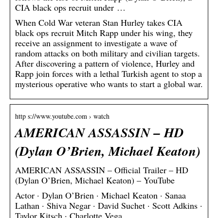
CIA black ops recruit under …
When Cold War veteran Stan Hurley takes CIA
black ops recruit Mitch Rapp under his wing, they
receive an assignment to investigate a wave of
random attacks on both military and civilian targets.
After discovering a pattern of violence, Hurley and
Rapp join forces with a lethal Turkish agent to stop a
mysterious operative who wants to start a global war.
http s://www.youtube.com › watch
AMERICAN ASSASSIN – HD
(Dylan O’Brien, Michael Keaton)
AMERICAN ASSASSIN – Official Trailer – HD
(Dylan O’Brien, Michael Keaton) – YouTube
Actor · Dylan O’Brien · Michael Keaton · Sanaa
Lathan · Shiva Negar · David Suchet · Scott Adkins ·
Taylor Kitsch · Charlotte Vega.