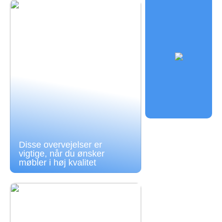
Disse overvejelser er
vigtige, når du ønsker
møbler i høj kvalitet