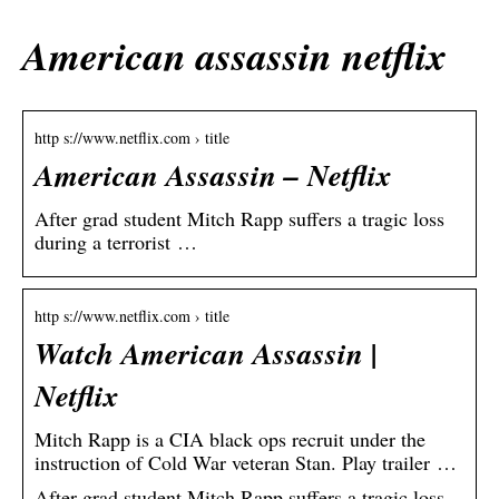
American assassin netflix
http s://www.netflix.com › title
American Assassin – Netflix
After grad student Mitch Rapp suffers a tragic loss
during a terrorist …
http s://www.netflix.com › title
Watch American Assassin |
Netflix
Mitch Rapp is a CIA black ops recruit under the
instruction of Cold War veteran Stan. Play trailer …
After grad student Mitch Rapp suffers a tragic loss