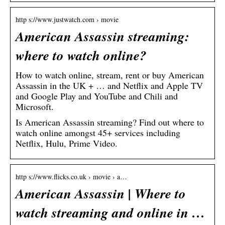
http s://www.justwatch.com › movie
American Assassin streaming:
where to watch online?
How to watch online, stream, rent or buy American
Assassin in the UK + … and Netflix and Apple TV
and Google Play and YouTube and Chili and
Microsoft.
Is American Assassin streaming? Find out where to
watch online amongst 45+ services including
Netflix, Hulu, Prime Video.
http s://www.flicks.co.uk › movie › a…
American Assassin | Where to
watch streaming and online in …