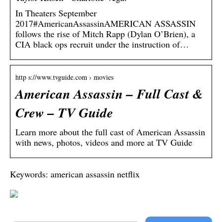
In Theaters September
2017#AmericanAssassinAMERICAN ASSASSIN
follows the rise of Mitch Rapp (Dylan O’Brien), a
CIA black ops recruit under the instruction of…
http s://www.tvguide.com › movies
American Assassin – Full Cast &
Crew – TV Guide
Learn more about the full cast of American Assassin
with news, photos, videos and more at TV Guide
Keywords: american assassin netflix