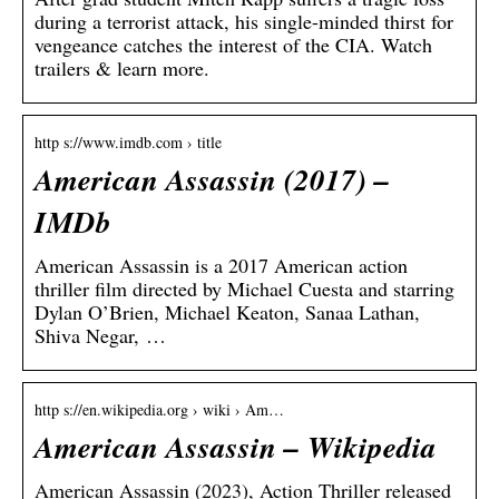
during a terrorist attack, his single-minded thirst for
vengeance catches the interest of the CIA. Watch
trailers & learn more.
http s://www.imdb.com › title
American Assassin (2017) –
IMDb
American Assassin is a 2017 American action
thriller film directed by Michael Cuesta and starring
Dylan O’Brien, Michael Keaton, Sanaa Lathan,
Shiva Negar, …
http s://en.wikipedia.org › wiki › Am…
American Assassin – Wikipedia
American Assassin (2023), Action Thriller released