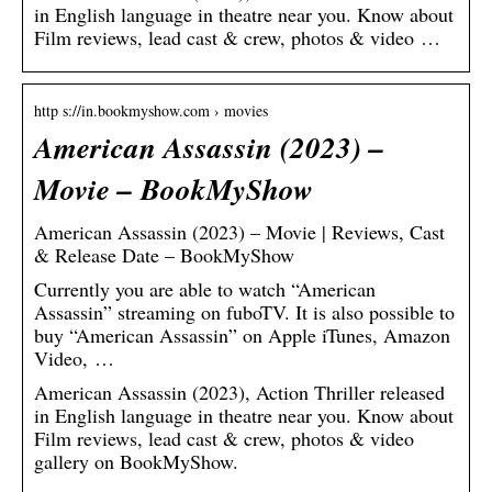
in English language in theatre near you. Know about
Film reviews, lead cast & crew, photos & video …
http s://in.bookmyshow.com › movies
American Assassin (2023) –
Movie – BookMyShow
American Assassin (2023) – Movie | Reviews, Cast
& Release Date – BookMyShow
Currently you are able to watch “American
Assassin” streaming on fuboTV. It is also possible to
buy “American Assassin” on Apple iTunes, Amazon
Video, …
American Assassin (2023), Action Thriller released
in English language in theatre near you. Know about
Film reviews, lead cast & crew, photos & video
gallery on BookMyShow.