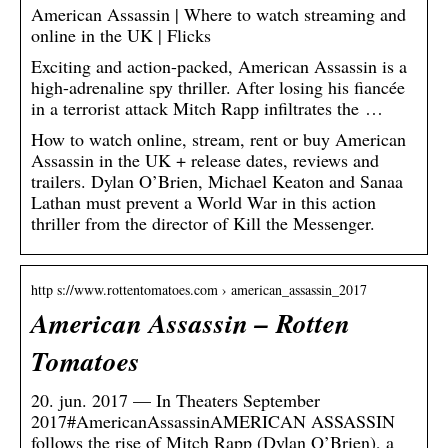
American Assassin | Where to watch streaming and
online in the UK | Flicks
Exciting and action-packed, American Assassin is a
high-adrenaline spy thriller. After losing his fiancée
in a terrorist attack Mitch Rapp infiltrates the …
How to watch online, stream, rent or buy American
Assassin in the UK + release dates, reviews and
trailers. Dylan O’Brien, Michael Keaton and Sanaa
Lathan must prevent a World War in this action
thriller from the director of Kill the Messenger.
http s://www.rottentomatoes.com › american_assassin_2017
American Assassin – Rotten
Tomatoes
20. jun. 2017 — In Theaters September
2017#AmericanAssassinAMERICAN ASSASSIN
follows the rise of Mitch Rapp (Dylan O’Brien), a