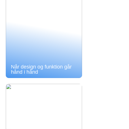
Når design og funktion går
hånd i hånd