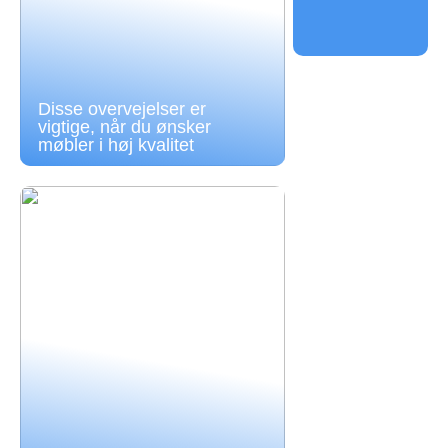
Disse overvejelser er
vigtige, når du ønsker
møbler i høj kvalitet