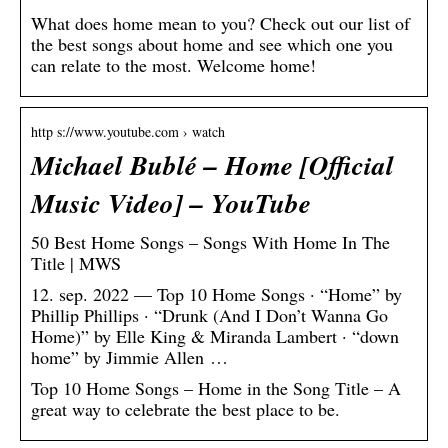
What does home mean to you? Check out our list of
the best songs about home and see which one you
can relate to the most. Welcome home!
http s://www.youtube.com › watch
Michael Bublé – Home [Official
Music Video] – YouTube
50 Best Home Songs – Songs With Home In The
Title | MWS
12. sep. 2022 — Top 10 Home Songs · “Home” by
Phillip Phillips · “Drunk (And I Don’t Wanna Go
Home)” by Elle King & Miranda Lambert · “down
home” by Jimmie Allen …
Top 10 Home Songs – Home in the Song Title – A
great way to celebrate the best place to be.