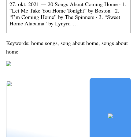
27. okt. 2021 — 20 Songs About Coming Home · 1.
“Let Me Take You Home Tonight” by Boston · 2.
“I’m Coming Home” by The Spinners · 3. “Sweet
Home Alabama” by Lynyrd …
Keywords: home songs, song about home, songs about
home