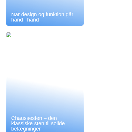
Når design og funktion går
hånd i hånd
Chaussesten – den
klassiske sten til solide
belægninger