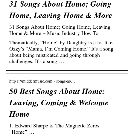
31 Songs About Home; Going
Home, Leaving Home & More
31 Songs About Home; Going Home, Leaving
Home & More – Music Industry How To
Thematically, “Home” by Daughtry is a lot like
Ozzy’s “Mama, I’m Coming Home.” It’s a song
about being mistreated and going through
challenges. It’s a song …
http s://middermusic.com › songs-ab…
50 Best Songs About Home:
Leaving, Coming & Welcome
Home
1. Edward Sharpe & The Magnetic Zeros –
“Home” …