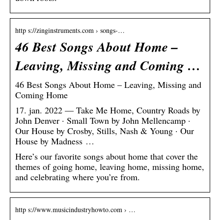
http s://zinginstruments.com › songs-…
46 Best Songs About Home –
Leaving, Missing and Coming …
46 Best Songs About Home – Leaving, Missing and
Coming Home
17. jan. 2022 — Take Me Home, Country Roads by
John Denver · Small Town by John Mellencamp ·
Our House by Crosby, Stills, Nash & Young · Our
House by Madness …
Here’s our favorite songs about home that cover the
themes of going home, leaving home, missing home,
and celebrating where you’re from.
http s://www.musicindustryhowto.com › …