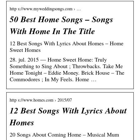
http s://www.myweddingsongs.com › …
50 Best Home Songs – Songs
With Home In The Title
12 Best Songs With Lyrics About Homes – Home
Sweet Homes
28. jul. 2015 — Home Sweet Home: Truly
Something to Sing About ; Throwbacks. Take Me
Home Tonight – Eddie Money. Brick House – The
Commodores ; In My Feels. Home …
http s://www.homes.com › 2015/07
12 Best Songs With Lyrics About
Homes
20 Songs About Coming Home – Musical Mum