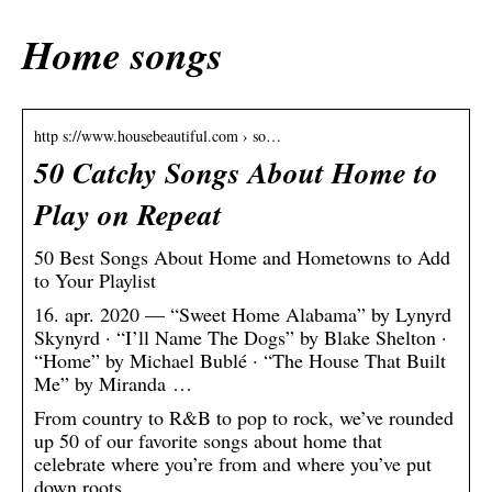
Home songs
http s://www.housebeautiful.com › so…
50 Catchy Songs About Home to
Play on Repeat
50 Best Songs About Home and Hometowns to Add
to Your Playlist
16. apr. 2020 — “Sweet Home Alabama” by Lynyrd
Skynyrd · “I’ll Name The Dogs” by Blake Shelton ·
“Home” by Michael Bublé · “The House That Built
Me” by Miranda …
From country to R&B to pop to rock, we’ve rounded
up 50 of our favorite songs about home that
celebrate where you’re from and where you’ve put
down roots.