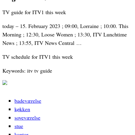
TV guide for ITV1 this week
today – 15. February 2023 ; 09:00, Lorraine ; 10:00. This
Morning ; 12:30, Loose Women ; 13:30, ITV Lunchtime
News ; 13:55, ITV News Central …
TV schedule for ITV1 this week
Keywords: itv tv guide
badeværelse
køkken
soveværelse
stue
kontor