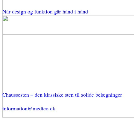
Når design og funktion går hånd i hånd
Chaussesten – den klassiske sten til solide belægninger
information@medieo.dk