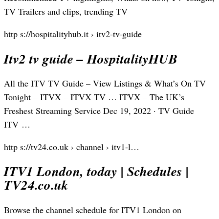
TV Trailers and clips, trending TV
http s://hospitalityhub.it › itv2-tv-guide
Itv2 tv guide – HospitalityHUB
All the ITV TV Guide – View Listings & What’s On TV
Tonight – ITVX – ITVX TV … ITVX – The UK’s
Freshest Streaming Service Dec 19, 2022 · TV Guide
ITV …
http s://tv24.co.uk › channel › itv1-l…
ITV1 London, today | Schedules |
TV24.co.uk
Browse the channel schedule for ITV1 London on