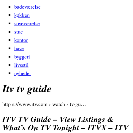
badeværelse
køkken
soveværelse
stue
kontor
have
byggeri
livsstil
nyheder
Itv tv guide
http s://www.itv.com › watch › tv-gu…
ITV TV Guide – View Listings &
What’s On TV Tonight – ITVX – ITV