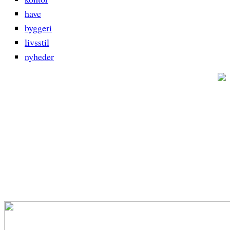
have
byggeri
livsstil
nyheder