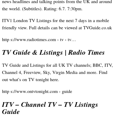
news headlines and talking points from the UK and around
the world. (Subtitles). Rating: 6.7. 7:30pm.
ITV1 London TV Listings for the next 7 days in a mobile
friendly view. Full details can be viewed at TVGuide.co.uk
http s://www.radiotimes.com › tv › tv…
TV Guide & Listings | Radio Times
TV Guide and Listings for all UK TV channels; BBC, ITV,
Channel 4, Freeview, Sky, Virgin Media and more. Find
out what’s on TV tonight here.
http s://www.ontvtonight.com › guide
ITV – Channel TV – TV Listings
Guide