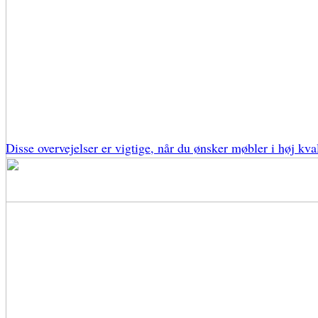
Disse overvejelser er vigtige, når du ønsker møbler i høj kval