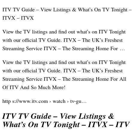
ITV TV Guide – View Listings & What’s On TV Tonight –
ITVX – ITVX
View the TV listings and find out what’s on ITV Tonight
with our official TV Guide. ITVX – The UK’s Freshest
Streaming Service ITVX – The Streaming Home For …
View the TV listings and find out what’s on ITV Tonight
with our official TV Guide. ITVX – The UK’s Freshest
Streaming Service ITVX – The Streaming Home For All
Of ITV And So Much More!
http s://www.itv.com › watch › tv-gu…
ITV TV Guide – View Listings &
What’s On TV Tonight – ITVX – ITV