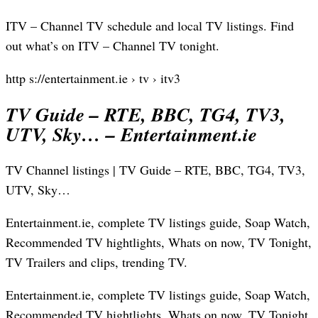
ITV – Channel TV schedule and local TV listings. Find
out what’s on ITV – Channel TV tonight.
http s://entertainment.ie › tv › itv3
TV Guide – RTE, BBC, TG4, TV3,
UTV, Sky… – Entertainment.ie
TV Channel listings | TV Guide – RTE, BBC, TG4, TV3,
UTV, Sky…
Entertainment.ie, complete TV listings guide, Soap Watch,
Recommended TV hightlights, Whats on now, TV Tonight,
TV Trailers and clips, trending TV.
Entertainment.ie, complete TV listings guide, Soap Watch,
Recommended TV hightlights, Whats on now, TV Tonight,