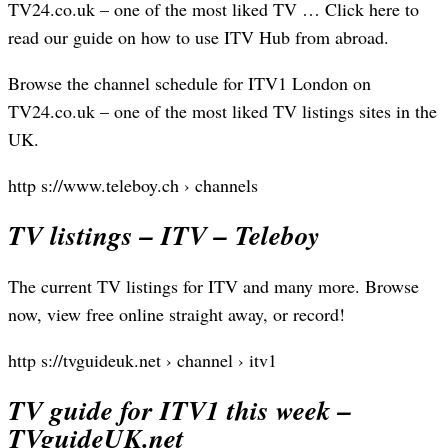
TV24.co.uk – one of the most liked TV … Click here to
read our guide on how to use ITV Hub from abroad.
Browse the channel schedule for ITV1 London on
TV24.co.uk – one of the most liked TV listings sites in the
UK.
http s://www.teleboy.ch › channels
TV listings – ITV – Teleboy
The current TV listings for ITV and many more. Browse
now, view free online straight away, or record!
http s://tvguideuk.net › channel › itv1
TV guide for ITV1 this week –
TVguideUK.net