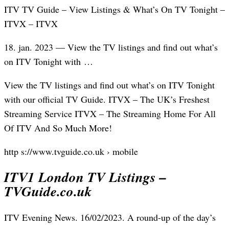
ITV TV Guide – View Listings & What’s On TV Tonight –
ITVX – ITVX
18. jan. 2023 — View the TV listings and find out what’s
on ITV Tonight with …
View the TV listings and find out what’s on ITV Tonight
with our official TV Guide. ITVX – The UK’s Freshest
Streaming Service ITVX – The Streaming Home For All
Of ITV And So Much More!
http s://www.tvguide.co.uk › mobile
ITV1 London TV Listings –
TVGuide.co.uk
ITV Evening News. 16/02/2023. A round-up of the day’s